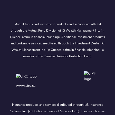
Mutual funds and investment products and services are offered
through the Mutual Fund Division of IG Wealth Management Inc. (in
Quebec, a firm in financial planning). Additional investment products
and brokerage services are offered through the Investment Dealer, IG
Wealth Management Inc. (in Quebec, a firm in financial planning), a
member of the Canadian Investor Protection Fund.
www.ciro.ca
Insurance products and services distributed through I.G. Insurance
Services Inc. (in Québec, a Financial Services Firm). Insurance license