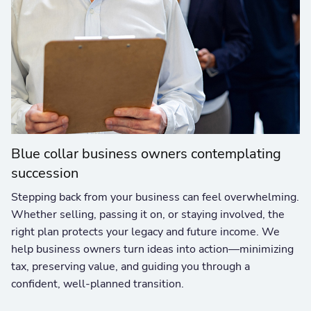
Blue collar business owners contemplating
succession
Stepping back from your business can feel overwhelming.
Whether selling, passing it on, or staying involved, the
right plan protects your legacy and future income. We
help business owners turn ideas into action—minimizing
tax, preserving value, and guiding you through a
confident, well-planned transition.