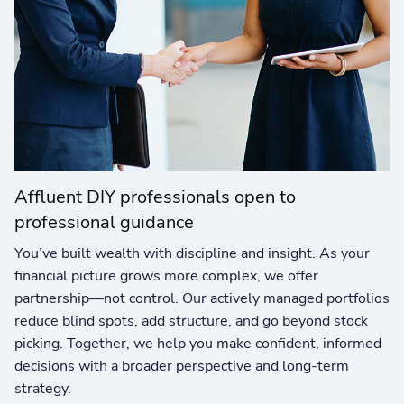
Affluent DIY professionals open to
professional guidance
You’ve built wealth with discipline and insight. As your
financial picture grows more complex, we offer
partnership—not control. Our actively managed portfolios
reduce blind spots, add structure, and go beyond stock
picking. Together, we help you make confident, informed
decisions with a broader perspective and long-term
strategy.