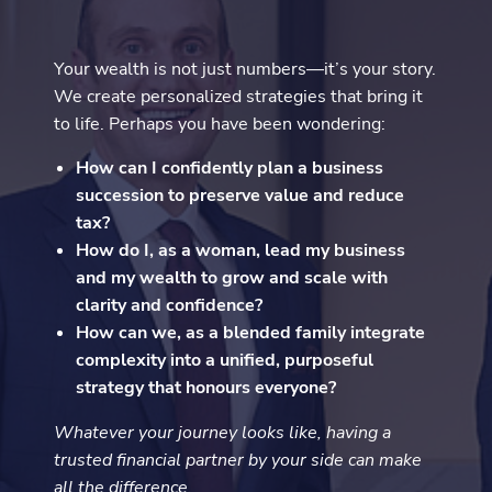
Your wealth is not just numbers—it’s your story.
We create personalized strategies that bring it
to life. Perhaps you have been wondering:
How can I confidently plan a business
succession to preserve value and reduce
tax?
How do I, as a woman, lead my business
and my wealth to grow and scale with
clarity and confidence?
How can we, as a blended family integrate
complexity into a unified, purposeful
strategy that honours everyone?
Whatever your journey looks like, having a
trusted financial partner by your side can make
all the difference.