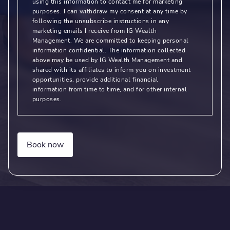
using this information to contact me for marketing
purposes. I can withdraw my consent at any time by
following the unsubscribe instructions in any
marketing emails I receive from IG Wealth
Management. We are committed to keeping personal
information confidential. The information collected
above may be used by IG Wealth Management and
shared with its affiliates to inform you on investment
opportunities, provide additional financial
information from time to time, and for other internal
purposes.