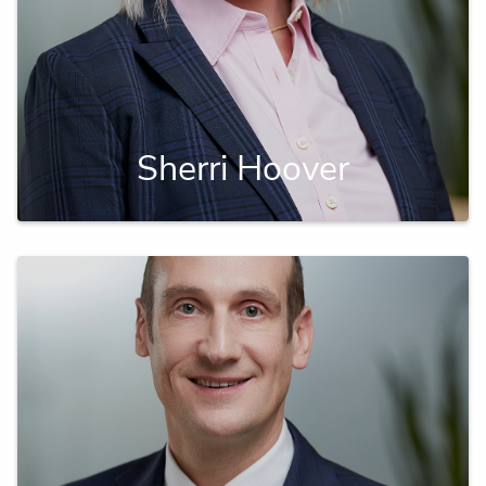
Sherri Hoover
A successful financial planner focused on
reducing risk for business owners.