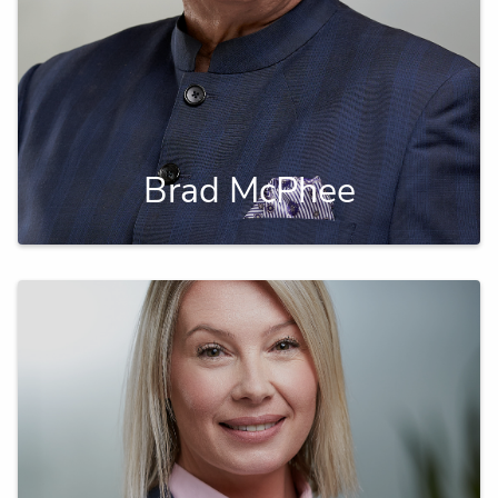
Brad McPhee
A seasoned financial planner, focused on tax
efficient strategies.