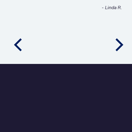
- Linda R.