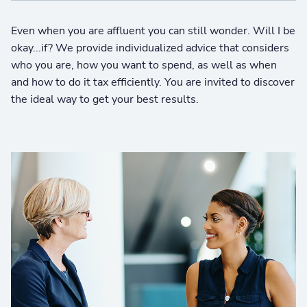
Even when you are affluent you can still wonder. Will I be
okay...if? We provide individualized advice that considers
who you are, how you want to spend, as well as when
and how to do it tax efficiently. You are invited to discover
the ideal way to get your best results.