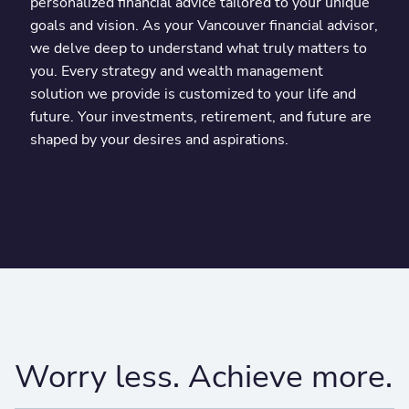
personalized financial advice tailored to your unique
goals and vision. As your Vancouver financial advisor,
we delve deep to understand what truly matters to
you. Every strategy and wealth management
solution we provide is customized to your life and
future. Your investments, retirement, and future are
shaped by your desires and aspirations.
Worry less. Achieve more.