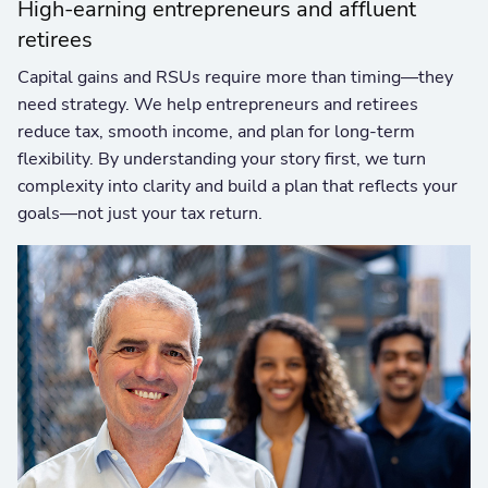
High-earning entrepreneurs and affluent
retirees
Capital gains and RSUs require more than timing—they
need strategy. We help entrepreneurs and retirees
reduce tax, smooth income, and plan for long-term
flexibility. By understanding your story first, we turn
complexity into clarity and build a plan that reflects your
goals—not just your tax return.