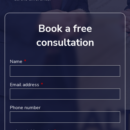
Book a free
consultation
Name
This field is required.
Email address
This field is required.
Phone number