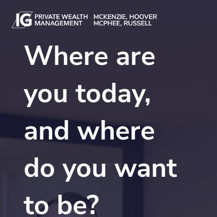
Skip to main content
Where are
you today,
and where
do you want
to be?