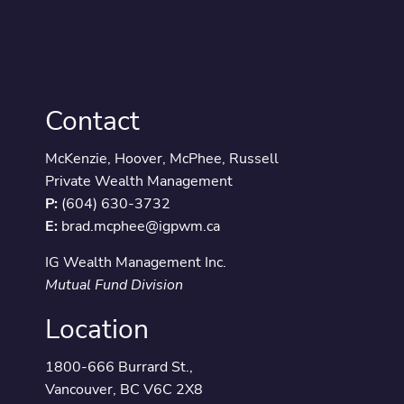
Contact
McKenzie, Hoover, McPhee, Russell
Private Wealth Management
P:
(604) 630-3732
E:
brad.mcphee@igpwm.ca
IG Wealth Management Inc.
Mutual Fund Division
Location
1800-666 Burrard St.,
Vancouver, BC V6C 2X8