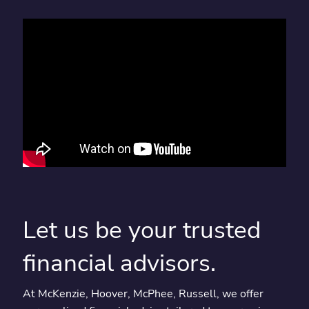
Let us be your trusted
financial advisors.
At McKenzie, Hoover, McPhee, Russell, we offer