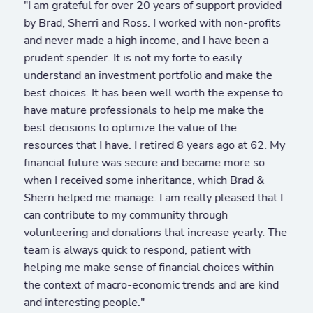
"I am grateful for over 20 years of support provided
by Brad, Sherri and Ross. I worked with non-profits
and never made a high income, and I have been a
prudent spender. It is not my forte to easily
understand an investment portfolio and make the
best choices. It has been well worth the expense to
have mature professionals to help me make the
best decisions to optimize the value of the
resources that I have. I retired 8 years ago at 62. My
financial future was secure and became more so
when I received some inheritance, which Brad &
Sherri helped me manage. I am really pleased that I
can contribute to my community through
volunteering and donations that increase yearly. The
team is always quick to respond, patient with
helping me make sense of financial choices within
the context of macro-economic trends and are kind
and interesting people."