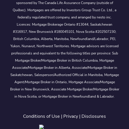
sponsored by The Canada Life Assurance Company (outside of
Québec). Mortgages are offered by Investors Group Trust Co. Ltd., a
federally regulated trust company, and arranged by nesto inc.
Licences: Mortgage Brokerage Ontario #13044, Saskatchewan
#316917, New Brunswick #180045101, Nova Scotia #202507230;
British Columbia, Alberta, Manitoba, Newfoundland/Labrador, PEI,
Yukon, Nunavut, Northwest Territories. Mortgage advisors are licensed
professionals and equivalent to the following titles per province: Sub
Mortgage Broker/Mortgage Broker in British Columbia, Mortgage
Associate/Mortgage Broker in Alberta, Associate/Mortgage Broker in
Saskatchewan, Salesperson/Authorized Official in Manitoba, Mortgage
Agent/Mortgage Broker in Ontario, Mortgage Associate/Mortgage
Broker in New Brunswick, Associate Mortgage Broker/Mortgage Broker
in Nova Scotia, or Mortgage Broker in Newfoundland & Labrador.
Conditions of Use
|
Privacy
|
Disclosures