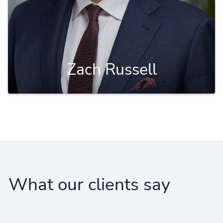
Zach Russell
What our clients say