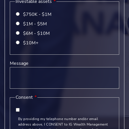
Investable assets
$750K - $1M
$1M - $5M
$6M - $10M
$10M+
Message
Consent
By providing my telephone number and/or email
address above, I CONSENT to IG Wealth Management