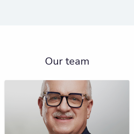
Our team
A serial entrepreneur who focuses on multi-
generational wealth transfer and charitable
giving.