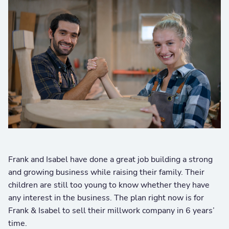
Frank and Isabel have done a great job building a strong
and growing business while raising their family. Their
children are still too young to know whether they have
any interest in the business. The plan right now is for
Frank & Isabel to sell their millwork company in 6 years’
time.