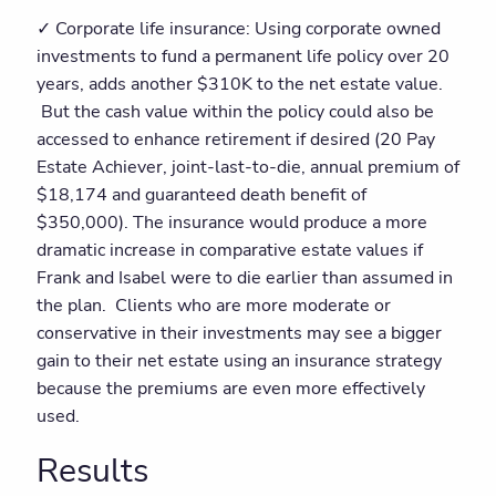
✓ Corporate life insurance: Using corporate owned
investments to fund a permanent life policy over 20
years, adds another $310K to the net estate value.
But the cash value within the policy could also be
accessed to enhance retirement if desired (20 Pay
Estate Achiever, joint-last-to-die, annual premium of
$18,174 and guaranteed death benefit of
$350,000). The insurance would produce a more
dramatic increase in comparative estate values if
Frank and Isabel were to die earlier than assumed in
the plan. Clients who are more moderate or
conservative in their investments may see a bigger
gain to their net estate using an insurance strategy
because the premiums are even more effectively
used.
Results