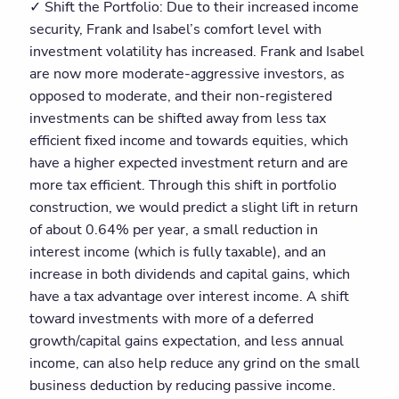
✓ Shift the Portfolio: Due to their increased income
security, Frank and Isabel’s comfort level with
investment volatility has increased. Frank and Isabel
are now more moderate-aggressive investors, as
opposed to moderate, and their non-registered
investments can be shifted away from less tax
efficient fixed income and towards equities, which
have a higher expected investment return and are
more tax efficient. Through this shift in portfolio
construction, we would predict a slight lift in return
of about 0.64% per year, a small reduction in
interest income (which is fully taxable), and an
increase in both dividends and capital gains, which
have a tax advantage over interest income. A shift
toward investments with more of a deferred
growth/capital gains expectation, and less annual
income, can also help reduce any grind on the small
business deduction by reducing passive income.