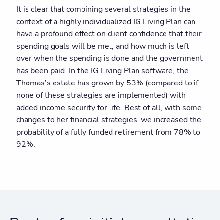
It is clear that combining several strategies in the
context of a highly individualized IG Living Plan can
have a profound effect on client confidence that their
spending goals will be met, and how much is left
over when the spending is done and the government
has been paid. In the IG Living Plan software, the
Thomas’s estate has grown by 53% (compared to if
none of these strategies are implemented) with
added income security for life. Best of all, with some
changes to her financial strategies, we increased the
probability of a fully funded retirement from 78% to
92%.