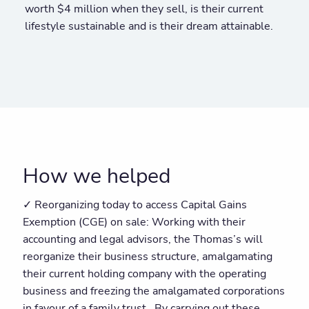
worth $4 million when they sell, is their current
lifestyle sustainable and is their dream attainable.
How we helped
✓ Reorganizing today to access Capital Gains
Exemption (CGE) on sale: Working with their
accounting and legal advisors, the Thomas’s will
reorganize their business structure, amalgamating
their current holding company with the operating
business and freezing the amalgamated corporations
in favour of a family trust. By carrying out these