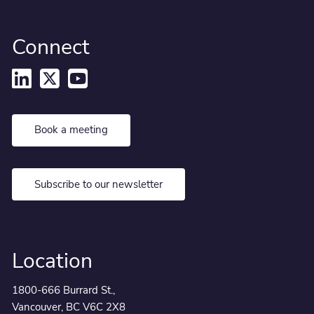
Connect
Book a meeting
Subscribe to our newsletter
Location
1800-666 Burrard St.,
Vancouver, BC V6C 2X8