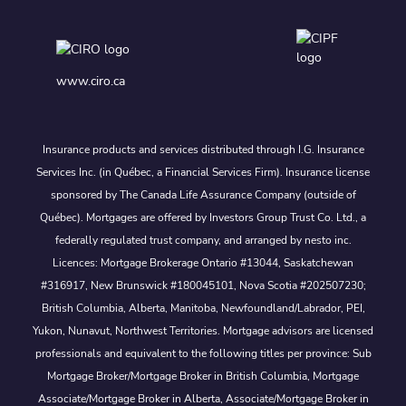
www.ciro.ca
Insurance products and services distributed through I.G. Insurance
Services Inc. (in Québec, a Financial Services Firm). Insurance license
sponsored by The Canada Life Assurance Company (outside of
Québec). Mortgages are offered by Investors Group Trust Co. Ltd., a
federally regulated trust company, and arranged by nesto inc.
Licences: Mortgage Brokerage Ontario #13044, Saskatchewan
#316917, New Brunswick #180045101, Nova Scotia #202507230;
British Columbia, Alberta, Manitoba, Newfoundland/Labrador, PEI,
Yukon, Nunavut, Northwest Territories. Mortgage advisors are licensed
professionals and equivalent to the following titles per province: Sub
Mortgage Broker/Mortgage Broker in British Columbia, Mortgage
Associate/Mortgage Broker in Alberta, Associate/Mortgage Broker in