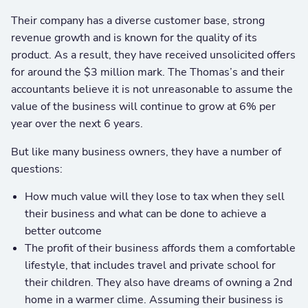
Their company has a diverse customer base, strong
revenue growth and is known for the quality of its
product. As a result, they have received unsolicited offers
for around the $3 million mark. The Thomas’s and their
accountants believe it is not unreasonable to assume the
value of the business will continue to grow at 6% per
year over the next 6 years.
But like many business owners, they have a number of
questions:
How much value will they lose to tax when they sell
their business and what can be done to achieve a
better outcome
The profit of their business affords them a comfortable
lifestyle, that includes travel and private school for
their children. They also have dreams of owning a 2nd
home in a warmer clime. Assuming their business is