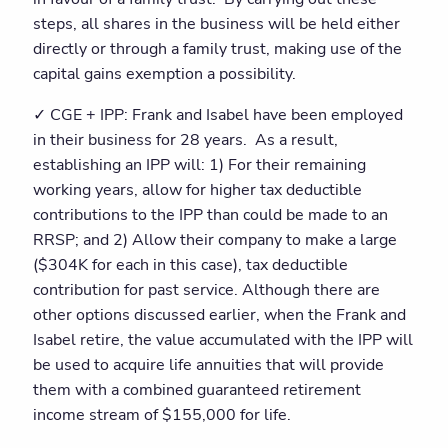
steps, all shares in the business will be held either
directly or through a family trust, making use of the
capital gains exemption a possibility.
✓ CGE + IPP: Frank and Isabel have been employed
in their business for 28 years. As a result,
establishing an IPP will: 1) For their remaining
working years, allow for higher tax deductible
contributions to the IPP than could be made to an
RRSP; and 2) Allow their company to make a large
($304K for each in this case), tax deductible
contribution for past service. Although there are
other options discussed earlier, when the Frank and
Isabel retire, the value accumulated with the IPP will
be used to acquire life annuities that will provide
them with a combined guaranteed retirement
income stream of $155,000 for life.