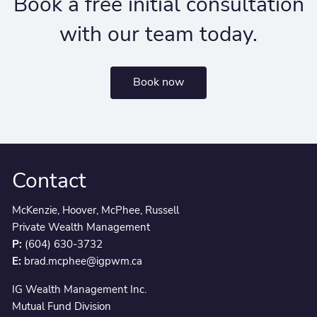
Book a free initial consultation
with our team today.
Book now
Contact
McKenzie, Hoover, McPhee, Russell
Private Wealth Management
P:
(604) 630-3732
E:
brad.mcphee@igpwm.ca
IG Wealth Management Inc.
Mutual Fund Division