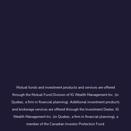
Mutual funds and investment products and services are offered
through the Mutual Fund Division of IG Wealth Management Inc. (in
Quebec, a firm in financial planning). Additional investment products
and brokerage services are offered through the Investment Dealer, IG
Wealth Management Inc. (in Quebec, a firm in financial planning), a
member of the Canadian Investor Protection Fund.