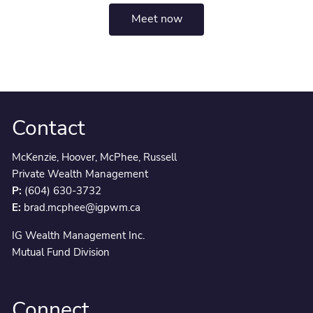
Meet now
Contact
McKenzie, Hoover, McPhee, Russell
Private Wealth Management
P:
(604) 630-3732
E:
brad.mcphee@igpwm.ca
IG Wealth Management Inc.
Mutual Fund Division
Connect