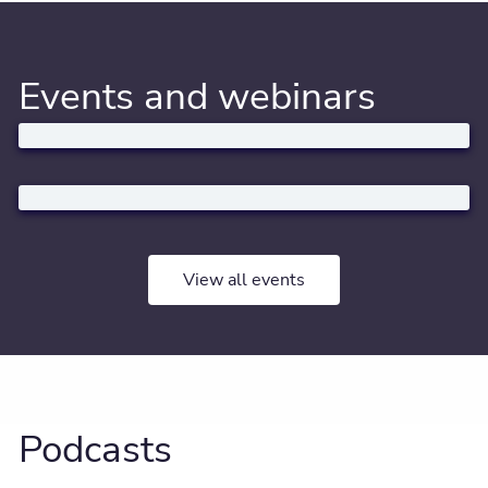
Events and webinars
View all events
Podcasts