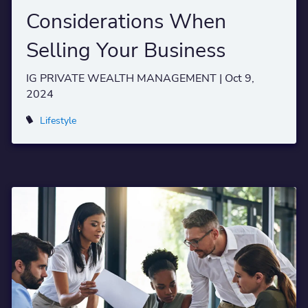
Considerations When
Selling Your Business
IG PRIVATE WEALTH MANAGEMENT |
Oct 9,
2024
Lifestyle