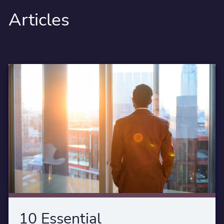
Articles
10 Essential