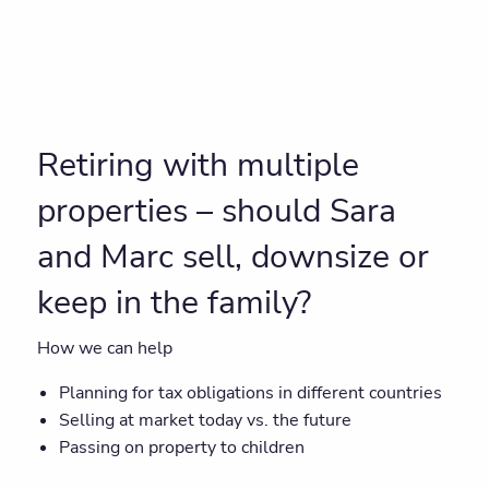
Retiring with multiple
properties – should Sara
and Marc sell, downsize or
keep in the family?
How we can help
Planning for tax obligations in different countries
Selling at market today vs. the future
Passing on property to children