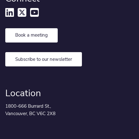
Book a meeting
Subscribe to our newsletter
Location
1800-666 Burrard St.,
Vancouver, BC V6C 2X8