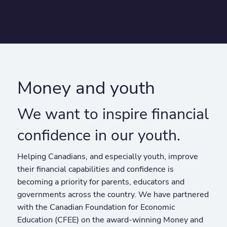
Money and youth
We want to inspire financial
confidence in our youth.
Helping Canadians, and especially youth, improve
their financial capabilities and confidence is
becoming a priority for parents, educators and
governments across the country. We have partnered
with the Canadian Foundation for Economic
Education (CFEE) on the award-winning Money and