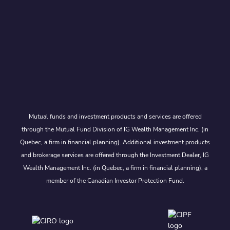
Mutual funds and investment products and services are offered
through the Mutual Fund Division of IG Wealth Management Inc. (in
Quebec, a firm in financial planning). Additional investment products
and brokerage services are offered through the Investment Dealer, IG
Wealth Management Inc. (in Quebec, a firm in financial planning), a
member of the Canadian Investor Protection Fund.