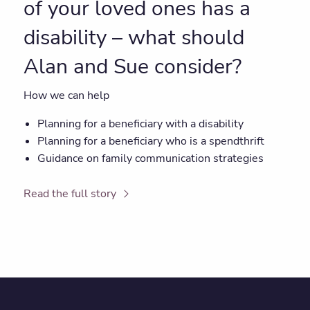
of your loved ones has a
disability – what should
Alan and Sue consider?
How we can help
Planning for a beneficiary with a disability
Planning for a beneficiary who is a spendthrift
Guidance on family communication strategies
Read the full story