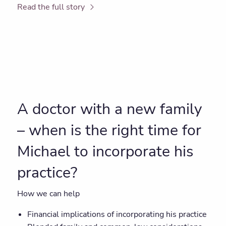
Read the full story
A doctor with a new family
– when is the right time for
Michael to incorporate his
practice?
How we can help
Financial implications of incorporating his practice