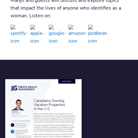
Manjit and guests will discuss and explore topics
that impact the lives of anyone who identifies as a
woman. Listen on: