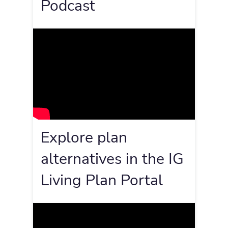
Podcast
Explore plan
alternatives in the IG
Living Plan Portal