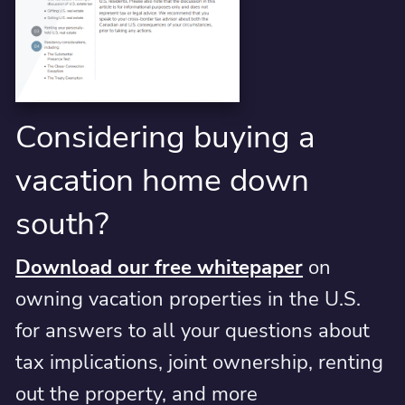
Considering buying a
vacation home down
south?
Download our free whitepaper
on
owning vacation properties in the U.S.
for answers to all your questions about
tax implications, joint ownership, renting
out the property, and more