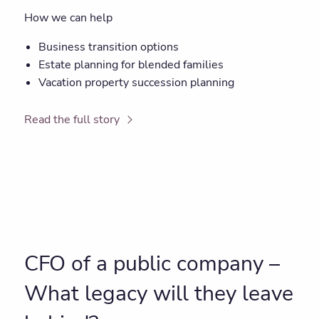
How we can help
Business transition options
Estate planning for blended families
Vacation property succession planning
Read the full story
CFO of a public company –
What legacy will they leave