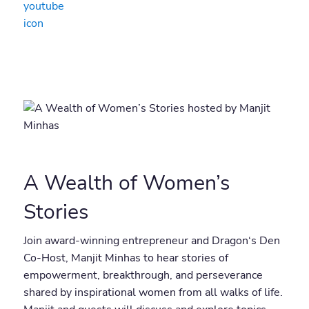
A Wealth of Women’s
Stories
Join award-winning entrepreneur and Dragon‘s Den
Co-Host, Manjit Minhas to hear stories of
empowerment, breakthrough, and perseverance
shared by inspirational women from all walks of life.