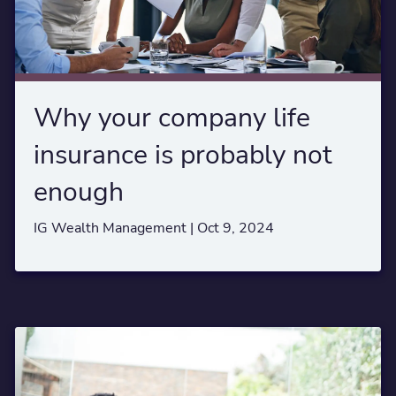
Why your company life
insurance is probably not
enough
IG Wealth Management |
Oct 9, 2024