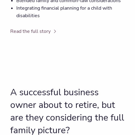
Blended family and common-law considerations
Integrating financial planning for a child with
disabilities
Read the full story
A successful business
owner about to retire, but
are they considering the full
family picture?