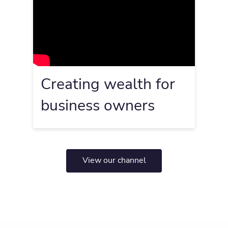
Creating wealth for
business owners
View our channel