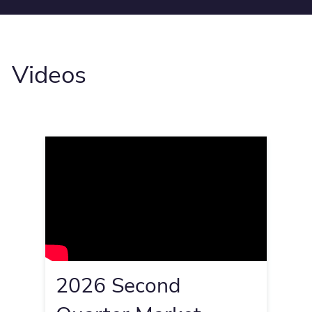
Videos
2026 Second