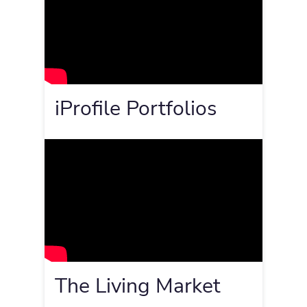
iProfile Portfolios
The Living Market