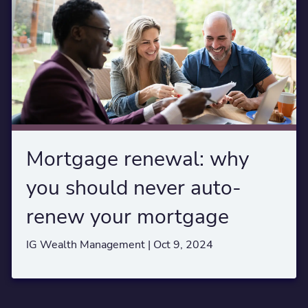
Mortgage renewal: why
you should never auto-
renew your mortgage
IG Wealth Management |
Oct 9, 2024