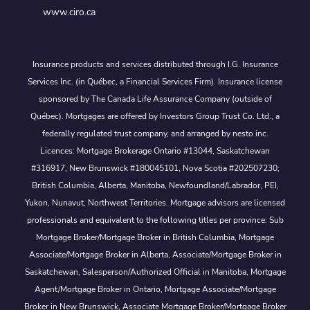
www.ciro.ca
Insurance products and services distributed through I.G. Insurance
Services Inc. (in Québec, a Financial Services Firm). Insurance license
sponsored by The Canada Life Assurance Company (outside of
Québec). Mortgages are offered by Investors Group Trust Co. Ltd., a
federally regulated trust company, and arranged by nesto inc.
Licences: Mortgage Brokerage Ontario #13044, Saskatchewan
#316917, New Brunswick #180045101, Nova Scotia #202507230;
British Columbia, Alberta, Manitoba, Newfoundland/Labrador, PEI,
Yukon, Nunavut, Northwest Territories. Mortgage advisors are licensed
professionals and equivalent to the following titles per province: Sub
Mortgage Broker/Mortgage Broker in British Columbia, Mortgage
Associate/Mortgage Broker in Alberta, Associate/Mortgage Broker in
Saskatchewan, Salesperson/Authorized Official in Manitoba, Mortgage
Agent/Mortgage Broker in Ontario, Mortgage Associate/Mortgage
Broker in New Brunswick, Associate Mortgage Broker/Mortgage Broker