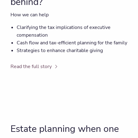
behind?
How we can help
Clarifying the tax implications of executive
compensation
Cash flow and tax-efficient planning for the family
Strategies to enhance charitable giving
Read the full story
Estate planning when one