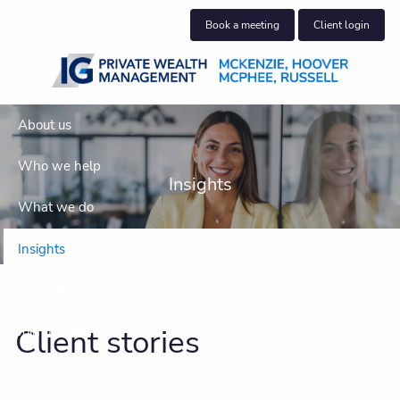
Skip to main content
Book a meeting
Client login
About us
Who we help
Insights
What we do
Insights
Get in touch
Client stories
Join our team
Client centre