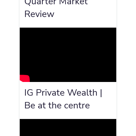
Quarter Market
Review
IG Private Wealth |
Be at the centre