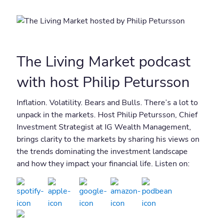
The Living Market podcast
with host Philip Petursson
Inflation. Volatility. Bears and Bulls. There’s a lot to
unpack in the markets. Host Philip Petursson, Chief
Investment Strategist at IG Wealth Management,
brings clarity to the markets by sharing his views on
the trends dominating the investment landscape
and how they impact your financial life. Listen on: