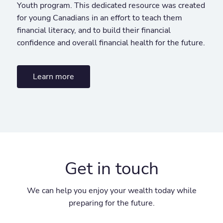
Youth program. This dedicated resource was created
for young Canadians in an effort to teach them
financial literacy, and to build their financial
confidence and overall financial health for the future.
Learn more
Get in touch
We can help you enjoy your wealth today while
preparing for the future.