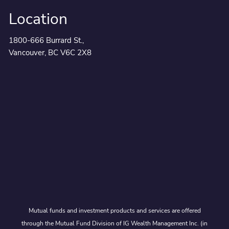
Location
1800-666 Burrard St.,
Vancouver, BC V6C 2X8
Mutual funds and investment products and services are offered
through the Mutual Fund Division of IG Wealth Management Inc. (in