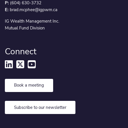
P:
(604) 630-3732
E:
brad.mcphee@igpwm.ca
IG Wealth Management Inc.
Mutual Fund Division
Connect
Book a meeting
Subscribe to our newsletter