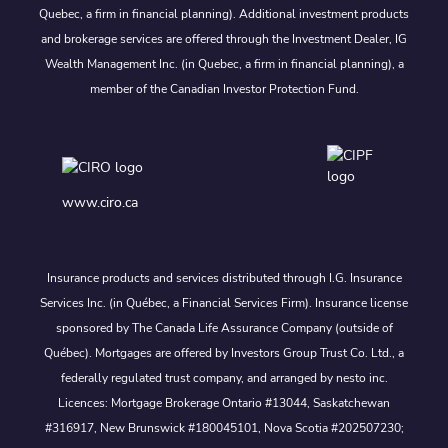
Quebec, a firm in financial planning). Additional investment products
and brokerage services are offered through the Investment Dealer, IG
Wealth Management Inc. (in Quebec, a firm in financial planning), a
member of the Canadian Investor Protection Fund.
www.ciro.ca
Insurance products and services distributed through I.G. Insurance
Services Inc. (in Québec, a Financial Services Firm). Insurance license
sponsored by The Canada Life Assurance Company (outside of
Québec). Mortgages are offered by Investors Group Trust Co. Ltd., a
federally regulated trust company, and arranged by nesto inc.
Licences: Mortgage Brokerage Ontario #13044, Saskatchewan
#316917, New Brunswick #180045101, Nova Scotia #202507230;