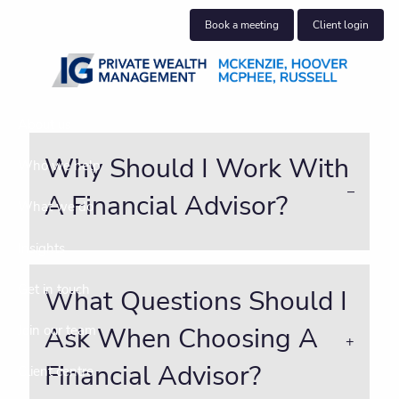
Skip to main content
Book a meeting
Client login
About us
Why Should I Work With
Who we help
A Financial Advisor?
What we do
Insights
Get in touch
What Questions Should I
Ask When Choosing A
Join our team
Financial Advisor?
Client centre