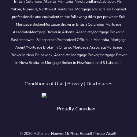
British Columbia, Alberta, Manitoba, Newfoundland/Labrador, PEI,
Yukon, Nunavut, Northwest Territories. Mortgage advisors are licensed
professionals and equivalent to the following titles per province: Sub
Mortgage Broker/Mortgage Broker in British Columbia, Mortgage
Associate/Mortgage Broker in Alberta, Associate/Mortgage Broker in
Saskatchewan, Salesperson/Authorized Official in Manitoba, Mortgage
Agent/Mortgage Broker in Ontario, Mortgage Associate/Mortgage
Broker in New Brunswick, Associate Mortgage Broker/Mortgage Broker
in Nova Scotia, or Mortgage Broker in Newfoundland & Labrador.
Conditions of Use
|
Privacy
|
Disclosures
Proudly Canadian
© 2026 McKenzie, Hoover, McPhee, Russell Private Wealth