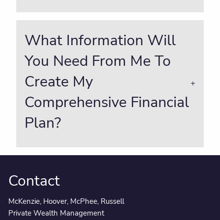
What Information Will
You Need From Me To
Create My
Comprehensive Financial
Plan?
Contact
McKenzie, Hoover, McPhee, Russell
Private Wealth Management