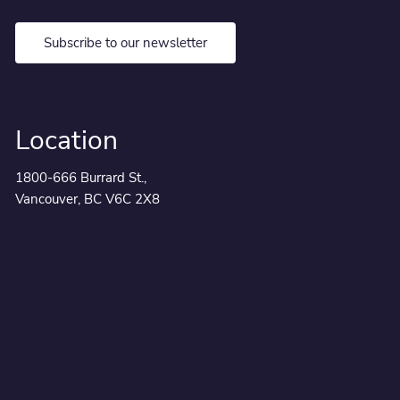
Subscribe to our newsletter
Location
1800-666 Burrard St.,
Vancouver, BC V6C 2X8