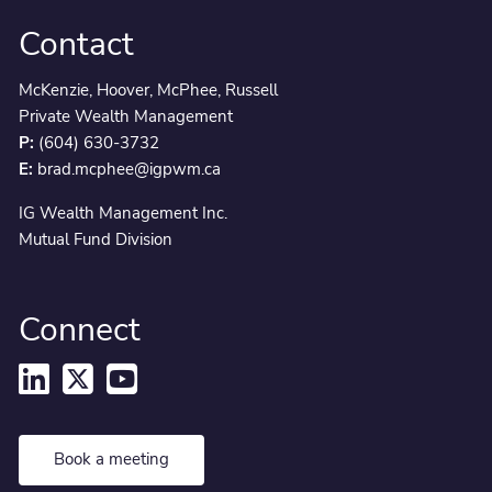
Contact
McKenzie, Hoover, McPhee, Russell
Private Wealth Management
P:
(604) 630-3732
E:
brad.mcphee@igpwm.ca
IG Wealth Management Inc.
Mutual Fund Division
Connect
Book a meeting