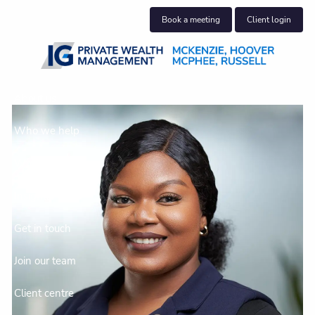
Skip to main content
Book a meeting
Client login
About us
Who we help
What we do
Insights
Get in touch
Join our team
Client centre