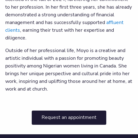
to her profession. In her first three years, she has already
demonstrated a strong understanding of financial
management and has successfully supported
affluent
clients
, earning their trust with her expertise and
diligence.
Outside of her professional life, Moyo is a creative and
artistic individual with a passion for promoting beauty
positivity among Nigerian women living in Canada. She
brings her unique perspective and cultural pride into her
work, inspiring and uplifting those around her at home, at
work and at church.
Request an appointment