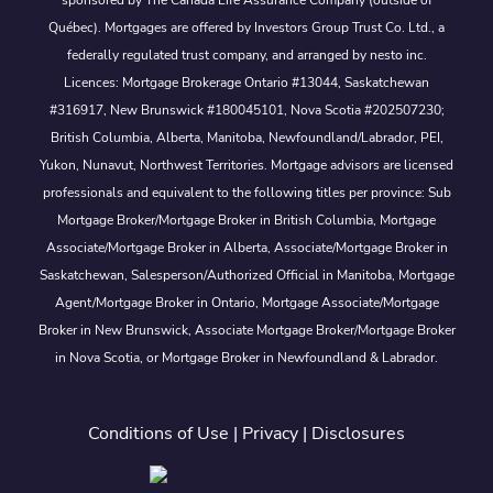
sponsored by The Canada Life Assurance Company (outside of
Québec). Mortgages are offered by Investors Group Trust Co. Ltd., a
federally regulated trust company, and arranged by nesto inc.
Licences: Mortgage Brokerage Ontario #13044, Saskatchewan
#316917, New Brunswick #180045101, Nova Scotia #202507230;
British Columbia, Alberta, Manitoba, Newfoundland/Labrador, PEI,
Yukon, Nunavut, Northwest Territories. Mortgage advisors are licensed
professionals and equivalent to the following titles per province: Sub
Mortgage Broker/Mortgage Broker in British Columbia, Mortgage
Associate/Mortgage Broker in Alberta, Associate/Mortgage Broker in
Saskatchewan, Salesperson/Authorized Official in Manitoba, Mortgage
Agent/Mortgage Broker in Ontario, Mortgage Associate/Mortgage
Broker in New Brunswick, Associate Mortgage Broker/Mortgage Broker
in Nova Scotia, or Mortgage Broker in Newfoundland & Labrador.
Conditions of Use
|
Privacy
|
Disclosures