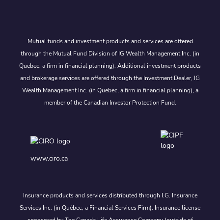
Mutual funds and investment products and services are offered
through the Mutual Fund Division of IG Wealth Management Inc. (in
Quebec, a firm in financial planning). Additional investment products
and brokerage services are offered through the Investment Dealer, IG
Wealth Management Inc. (in Quebec, a firm in financial planning), a
member of the Canadian Investor Protection Fund.
www.ciro.ca
Insurance products and services distributed through I.G. Insurance
Services Inc. (in Québec, a Financial Services Firm). Insurance license