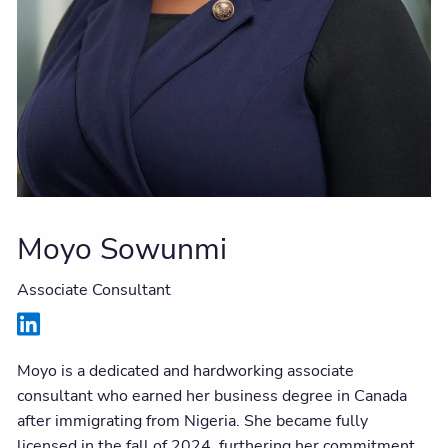
Moyo Sowunmi
Associate Consultant
Moyo is a dedicated and hardworking associate
consultant who earned her business degree in Canada
after immigrating from Nigeria. She became fully
licensed in the fall of 2024, furthering her commitment