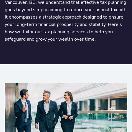
Vancouver, BC, we understand that effective tax planning
goes beyond simply aiming to reduce your annual tax bill.
It encompasses a strategic approach designed to ensure
your long-term financial prosperity and stability. Here’s
how we tailor our tax planning services to help you
safeguard and grow your wealth over time.