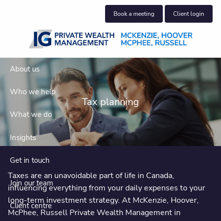
Skip to main content
Book a meeting
Client login
About us
Who we help
Tax planning
What we do
Insights
Get in touch
Taxes are an unavoidable part of life in Canada,
Join our team
influencing everything from your daily expenses to your
long-term investment strategy. At McKenzie, Hoover,
Client centre
McPhee, Russell Private Wealth Management in