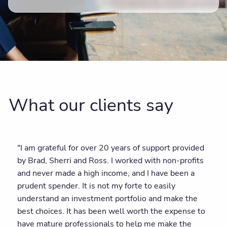
What our clients say
"I am grateful for over 20 years of support provided
by Brad, Sherri and Ross. I worked with non-profits
and never made a high income, and I have been a
prudent spender. It is not my forte to easily
understand an investment portfolio and make the
best choices. It has been well worth the expense to
have mature professionals to help me make the