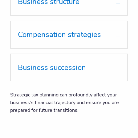
Business structure
Compensation strategies
Business succession
Strategic tax planning can profoundly affect your
business’s financial trajectory and ensure you are
prepared for future transitions.