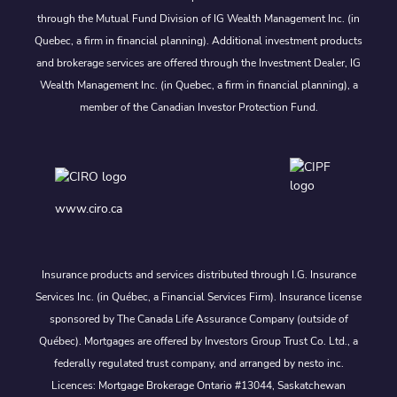
through the Mutual Fund Division of IG Wealth Management Inc. (in
Quebec, a firm in financial planning). Additional investment products
and brokerage services are offered through the Investment Dealer, IG
Wealth Management Inc. (in Quebec, a firm in financial planning), a
member of the Canadian Investor Protection Fund.
www.ciro.ca
Insurance products and services distributed through I.G. Insurance
Services Inc. (in Québec, a Financial Services Firm). Insurance license
sponsored by The Canada Life Assurance Company (outside of
Québec). Mortgages are offered by Investors Group Trust Co. Ltd., a
federally regulated trust company, and arranged by nesto inc.
Licences: Mortgage Brokerage Ontario #13044, Saskatchewan