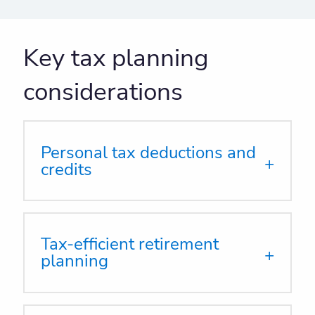
Key tax planning
considerations
Personal tax deductions and
credits
Tax-efficient retirement
planning