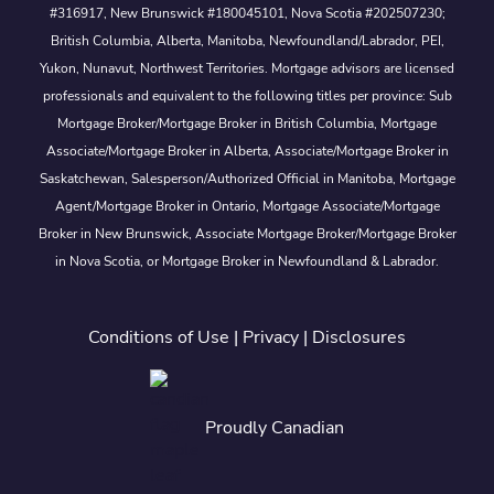
#316917, New Brunswick #180045101, Nova Scotia #202507230;
British Columbia, Alberta, Manitoba, Newfoundland/Labrador, PEI,
Yukon, Nunavut, Northwest Territories. Mortgage advisors are licensed
professionals and equivalent to the following titles per province: Sub
Mortgage Broker/Mortgage Broker in British Columbia, Mortgage
Associate/Mortgage Broker in Alberta, Associate/Mortgage Broker in
Saskatchewan, Salesperson/Authorized Official in Manitoba, Mortgage
Agent/Mortgage Broker in Ontario, Mortgage Associate/Mortgage
Broker in New Brunswick, Associate Mortgage Broker/Mortgage Broker
in Nova Scotia, or Mortgage Broker in Newfoundland & Labrador.
Conditions of Use
|
Privacy
|
Disclosures
Proudly Canadian