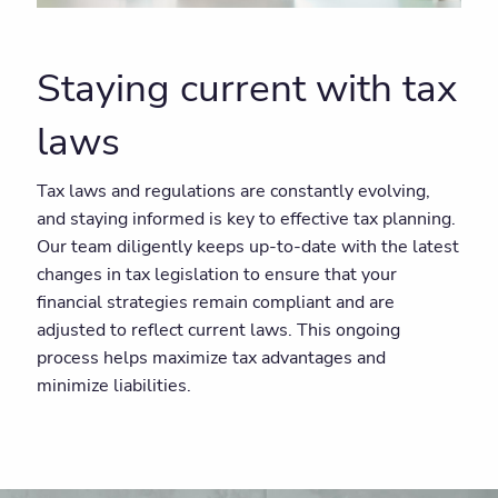
Staying current with tax
laws
Tax laws and regulations are constantly evolving,
and staying informed is key to effective tax planning.
Our team diligently keeps up-to-date with the latest
changes in tax legislation to ensure that your
financial strategies remain compliant and are
adjusted to reflect current laws. This ongoing
process helps maximize tax advantages and
minimize liabilities.