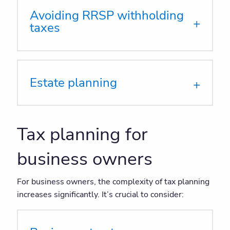
Avoiding RRSP withholding
taxes
Estate planning
Tax planning for
business owners
For business owners, the complexity of tax planning
increases significantly. It’s crucial to consider: