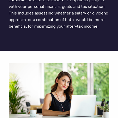
corporate structure to ensure it’s optimally aligned
with your personal financial goals and tax situation.
This includes assessing whether a salary or dividend
approach, or a combination of both, would be more
beneficial for maximizing your after-tax income.