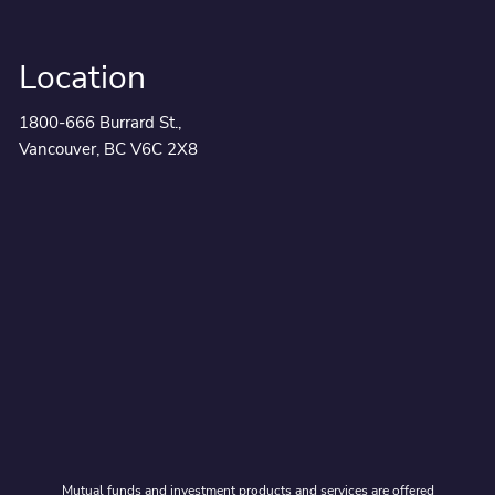
Location
1800-666 Burrard St.,
Vancouver, BC V6C 2X8
Mutual funds and investment products and services are offered