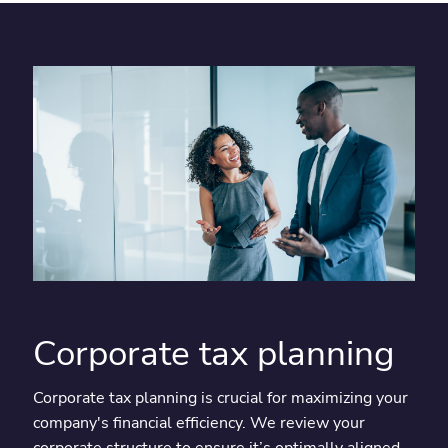
Corporate tax planning
Corporate tax planning is crucial for maximizing your
company's financial efficiency. We review your