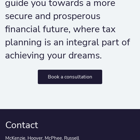
guide you towards a more
secure and prosperous
financial future, where tax
planning is an integral part of
achieving your dreams.
Book a consultation
Contact
McKenzie, Hoover, McPhee, Russell