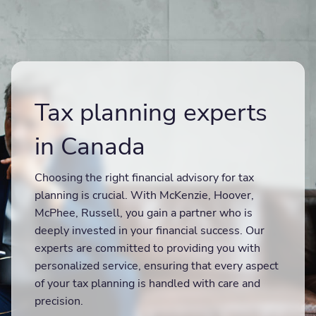
Tax planning experts
in Canada
Choosing the right financial advisory for tax
planning is crucial. With McKenzie, Hoover,
McPhee, Russell, you gain a partner who is
deeply invested in your financial success. Our
experts are committed to providing you with
personalized service, ensuring that every aspect
of your tax planning is handled with care and
precision.