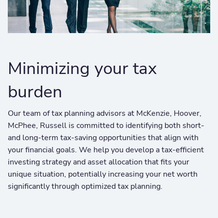
Minimizing your tax
burden
Our team of tax planning advisors at McKenzie, Hoover,
McPhee, Russell is committed to identifying both short-
and long-term tax-saving opportunities that align with
your financial goals. We help you develop a tax-efficient
investing strategy and asset allocation that fits your
unique situation, potentially increasing your net worth
significantly through optimized tax planning.