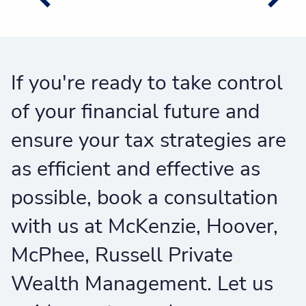
If you're ready to take control
of your financial future and
ensure your tax strategies are
as efficient and effective as
possible, book a consultation
with us at McKenzie, Hoover,
McPhee, Russell Private
Wealth Management. Let us