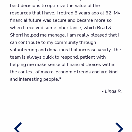
best decisions to optimize the value of the
resources that I have. I retired 8 years ago at 62. My
financial future was secure and became more so
when I received some inheritance, which Brad &
Sherri helped me manage. I am really pleased that I
can contribute to my community through
volunteering and donations that increase yearly. The
team is always quick to respond, patient with
helping me make sense of financial choices within
the context of macro-economic trends and are kind
and interesting people."
- Linda R.