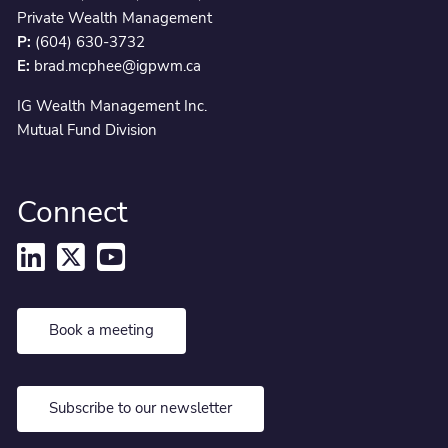
Private Wealth Management
P:
(604) 630-3732
E:
brad.mcphee@igpwm.ca
IG Wealth Management Inc.
Mutual Fund Division
Connect
Book a meeting
Subscribe to our newsletter