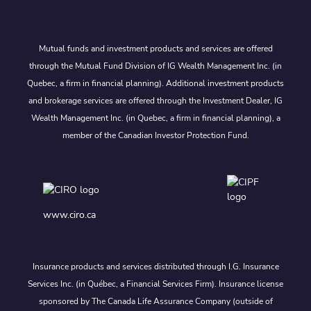
Mutual funds and investment products and services are offered
through the Mutual Fund Division of IG Wealth Management Inc. (in
Quebec, a firm in financial planning). Additional investment products
and brokerage services are offered through the Investment Dealer, IG
Wealth Management Inc. (in Quebec, a firm in financial planning), a
member of the Canadian Investor Protection Fund.
www.ciro.ca
Insurance products and services distributed through I.G. Insurance
Services Inc. (in Québec, a Financial Services Firm). Insurance license
sponsored by The Canada Life Assurance Company (outside of