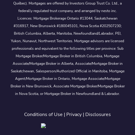
Québec). Mortgages are offered by Investors Group Trust Co. Ltd., a
federally regulated trust company, and arranged by nesto inc.
Licences: Mortgage Brokerage Ontario #13044, Saskatchewan
#316917, New Brunswick #180045101, Nova Scotia #202507230;
British Columbia, Alberta, Manitoba, Newfoundland/Labrador, PEI,
Yukon, Nunavut, Northwest Territories. Mortgage advisors are licensed
professionals and equivalent to the following titles per province: Sub
Mortgage Broker/Mortgage Broker in British Columbia, Mortgage
Associate/Mortgage Broker in Alberta, Associate/Mortgage Broker in
Saskatchewan, Salesperson/Authorized Official in Manitoba, Mortgage
Agent/Mortgage Broker in Ontario, Mortgage Associate/Mortgage
Broker in New Brunswick, Associate Mortgage Broker/Mortgage Broker
in Nova Scotia, or Mortgage Broker in Newfoundland & Labrador.
Conditions of Use
|
Privacy
|
Disclosures