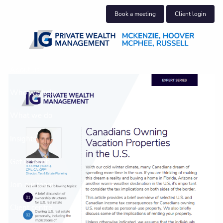
Skip to main content
Book a meeting
Client login
About us
Who we help
What we do
Insights
Get in touch
Join our team
Client centre