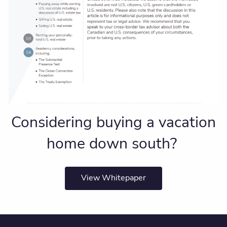
Considering buying a vacation
home down south?
View Whitepaper