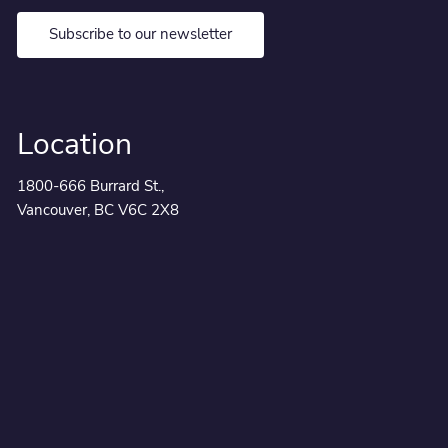
Subscribe to our newsletter
Location
1800-666 Burrard St.,
Vancouver, BC V6C 2X8