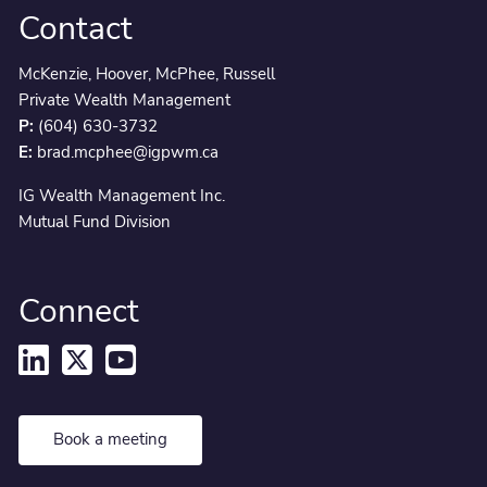
Contact
McKenzie, Hoover, McPhee, Russell
Private Wealth Management
P:
(604) 630-3732
E:
brad.mcphee@igpwm.ca
IG Wealth Management Inc.
Mutual Fund Division
Connect
Book a meeting