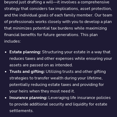
beyond just drafting a will—it involves a comprehensive
strategy that considers tax implications, asset protection,
and the individual goals of each family member. Our team
of professionals works closely with you to develop a plan
that minimizes potential tax burdens while maximizing
financial benefits for future generations. This plan
includes:
Estate planning:
Structuring your estate in a way that
reduces taxes and other expenses while ensuring your
assets are passed on as intended.
Trusts and gifting:
Utilizing trusts and other gifting
strategies to transfer wealth during your lifetime,
potentially reducing estate taxes and providing for
your heirs when they most need it.
Insurance planning:
Leveraging life insurance policies
to provide additional security and liquidity for estate
settlements.