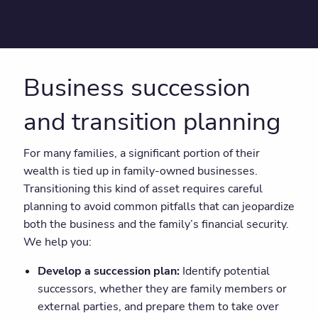
Business succession
and transition planning
For many families, a significant portion of their
wealth is tied up in family-owned businesses.
Transitioning this kind of asset requires careful
planning to avoid common pitfalls that can jeopardize
both the business and the family’s financial security.
We help you:
Develop a succession plan:
Identify potential
successors, whether they are family members or
external parties, and prepare them to take over