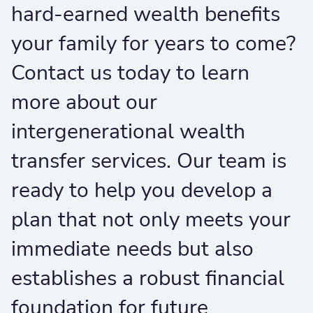
hard-earned wealth benefits
your family for years to come?
Contact us today to learn
more about our
intergenerational wealth
transfer services. Our team is
ready to help you develop a
plan that not only meets your
immediate needs but also
establishes a robust financial
foundation for future