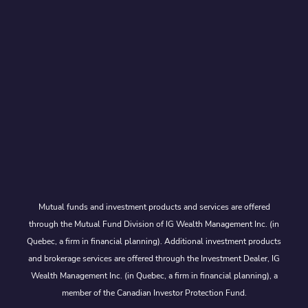
Mutual funds and investment products and services are offered
through the Mutual Fund Division of IG Wealth Management Inc. (in
Quebec, a firm in financial planning). Additional investment products
and brokerage services are offered through the Investment Dealer, IG
Wealth Management Inc. (in Quebec, a firm in financial planning), a
member of the Canadian Investor Protection Fund.