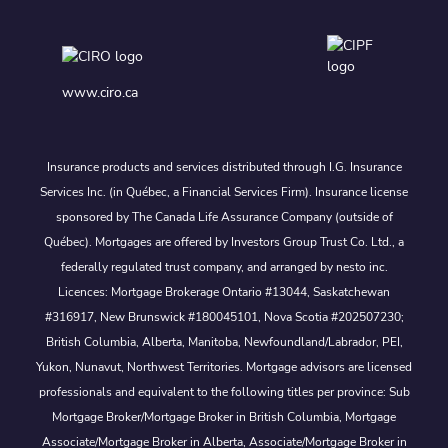
www.ciro.ca
Insurance products and services distributed through I.G. Insurance
Services Inc. (in Québec, a Financial Services Firm). Insurance license
sponsored by The Canada Life Assurance Company (outside of
Québec). Mortgages are offered by Investors Group Trust Co. Ltd., a
federally regulated trust company, and arranged by nesto inc.
Licences: Mortgage Brokerage Ontario #13044, Saskatchewan
#316917, New Brunswick #180045101, Nova Scotia #202507230;
British Columbia, Alberta, Manitoba, Newfoundland/Labrador, PEI,
Yukon, Nunavut, Northwest Territories. Mortgage advisors are licensed
professionals and equivalent to the following titles per province: Sub
Mortgage Broker/Mortgage Broker in British Columbia, Mortgage
Associate/Mortgage Broker in Alberta, Associate/Mortgage Broker in