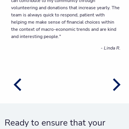
can contribute to my community through
volunteering and donations that increase yearly. The
team is always quick to respond, patient with
helping me make sense of financial choices within
the context of macro-economic trends and are kind
and interesting people."
- Linda R.
Ready to ensure that your