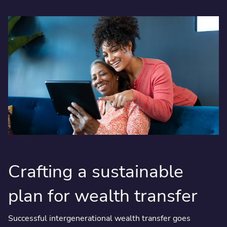
Crafting a sustainable
plan for wealth transfer
Successful intergenerational wealth transfer goes