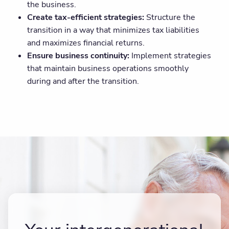
the business.
Create tax-efficient strategies:
Structure the
transition in a way that minimizes tax liabilities
and maximizes financial returns.
Ensure business continuity:
Implement strategies
that maintain business operations smoothly
during and after the transition.