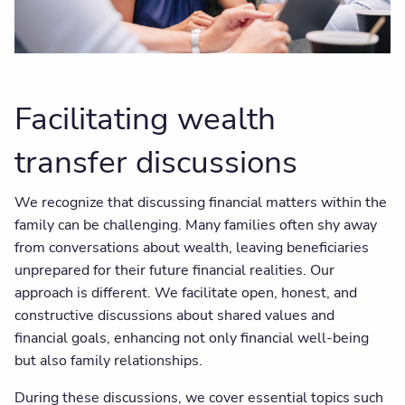
Facilitating wealth
transfer discussions
We recognize that discussing financial matters within the
family can be challenging. Many families often shy away
from conversations about wealth, leaving beneficiaries
unprepared for their future financial realities. Our
approach is different. We facilitate open, honest, and
constructive discussions about shared values and
financial goals, enhancing not only financial well-being
but also family relationships.
During these discussions, we cover essential topics such