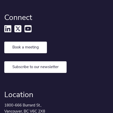
Connect
Book a meeting
Subscribe to our newsletter
Location
1800-666 Burrard St.,
Vancouver, BC V6C 2X8