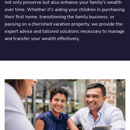
not only preserve but also enhance your family's wealth
over time. Whether it's aiding your children in purchasing
their first home, transitioning the family business, or
passing on a cherished vacation property, we provide the
expert advice and tailored solutions necessary to manage
and transfer your wealth effectively.