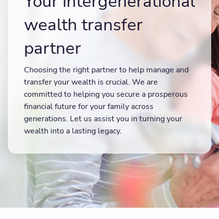
Your intergenerational
wealth transfer
partner
Choosing the right partner to help manage and
transfer your wealth is crucial. We are
committed to helping you secure a prosperous
financial future for your family across
generations. Let us assist you in turning your
wealth into a lasting legacy.