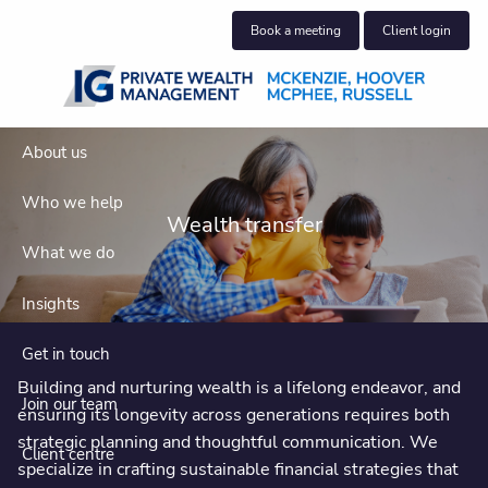
Skip to main content
Book a meeting
Client login
About us
Who we help
Wealth transfer
What we do
Insights
Get in touch
Building and nurturing wealth is a lifelong endeavor, and
Join our team
ensuring its longevity across generations requires both
strategic planning and thoughtful communication. We
Client centre
specialize in crafting sustainable financial strategies that