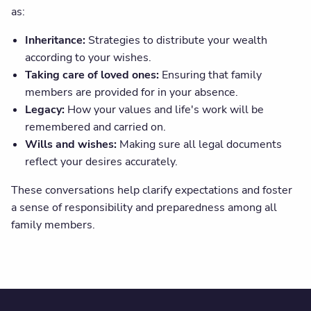
as:
Inheritance:
Strategies to distribute your wealth
according to your wishes.
Taking care of loved ones:
Ensuring that family
members are provided for in your absence.
Legacy:
How your values and life's work will be
remembered and carried on.
Wills and wishes:
Making sure all legal documents
reflect your desires accurately.
These conversations help clarify expectations and foster
a sense of responsibility and preparedness among all
family members.