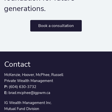
generations.
Book a consultation
Contact
McKenzie, Hoover, McPhee, Russell
Private Wealth Management
P:
(604) 630-3732
E:
brad.mcphee@igpwm.ca
IG Wealth Management Inc.
Mutual Fund Division