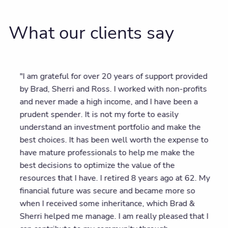
What our clients say
"I am grateful for over 20 years of support provided
by Brad, Sherri and Ross. I worked with non-profits
and never made a high income, and I have been a
prudent spender. It is not my forte to easily
understand an investment portfolio and make the
best choices. It has been well worth the expense to
have mature professionals to help me make the
best decisions to optimize the value of the
resources that I have. I retired 8 years ago at 62. My
financial future was secure and became more so
when I received some inheritance, which Brad &
Sherri helped me manage. I am really pleased that I